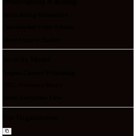
Observability & Billing
Token Billing Architecture
Consumption Event Schema
Three-Exporter System
Security Model
Request Context Whitelisting
HITL Protection Matrix
Token Encryption Flow
File Organization