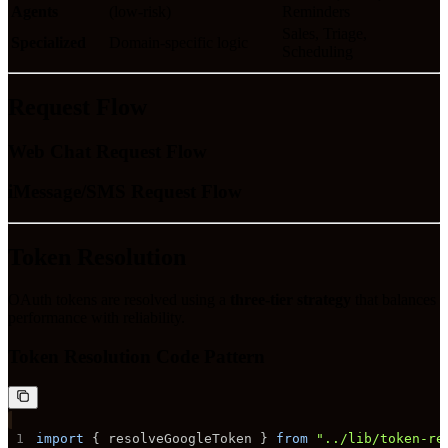
Agents
(low-risk)
Reminders
Sales, Triage,
Specialized
Domain-specific logic
Scheduling
Request Flow
Web Chat Request Flow
iMessage/SMS Request Flow
Token Resolution
OAuth tokens are resolved using a
three-tier strategy
that balances
performance with reliability.
Token Resolution Code Pattern
1
import
{
 resolveGoogleToken 
}
from
"../lib/token-re