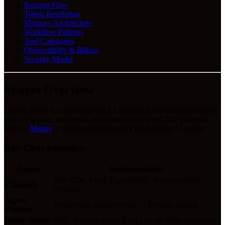
Request Flow
Token Resolution
Memory Architecture
Workflow Patterns
Tool Categories
Observability & Billing
Security Model
System Overview
Consul Agent is a multi-channel AI assistant that orchestrates across
email, calendar, messaging, and productivity tools. The system is
built on
Mastra
, a TypeScript framework for building AI agents.
Key Characteristics
Aspect
Implementation
Web Chat, Email (AgentMail), iMessage/SMS
Channels
(Photon)
Agent
Hierarchical Orchestrators → Domain Agents
Pattern
Safety Model
HITL (Human-in-the-Loop) for all write operations