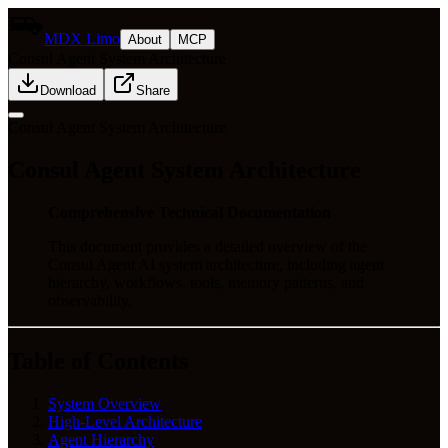
MDX Limo
About
MCP
Consul Agent System Architecture
Download
Share
Consul Agent System Architecture
Consul Agent System Architecture
Comprehensive Technical Documentation
This document provides a detailed overview of the
Consul Agent AI system architecture, including agent
hierarchy, workflows, tools, memory patterns, and
observability.
Table of Contents
System Overview
High-Level Architecture
Agent Hierarchy