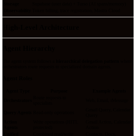
Storage
Supabase (user data) + Turso (AI spans/memory)
Observability
Token billing, trace registration, Mastra Cloud
High-Level Architecture
Agent Hierarchy
The agent system follows a
hierarchical delegation pattern
where
orchestrators route requests to specialized domain agents.
Agent Roles
Agent Type
Purpose
Example Agents
Route requests to
Orchestrators
Web, Email, iMessage
specialists
Gmail Query, Calendar
Query Agents
Read-only operations
Query
Action
Write operations (HITL
Gmail Action, Calendar
Agents
protected)
Action
Unified
Combined read/write
Contacts, Docs,