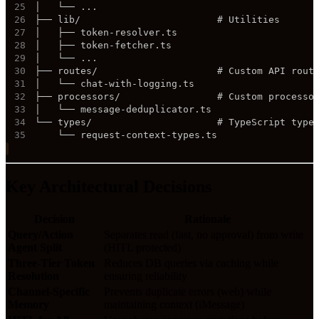
25
26
27
28
29
30
31
32
33
34
35
    └── request-context-types.ts
Key Architectural Decisions
Decision
Rationale
Query/Action
Separates read (fast, no approval) from write
Agent Split
(HITL protected)
Three-Tier Token
Reduces DB queries via caching while
Resolution
ensuring reliability
Channel-Specific
Prevents duplicate errors (web) while
Memory
maintaining context (iMessage)