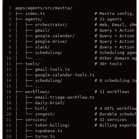
1
2
3
4
5
6
7
8
9
10
11
12
13
14
15
16
17
18
19
20
21
22
23
24