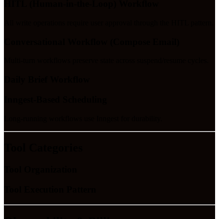
HITL (Human-in-the-Loop) Workflow
All write operations require user approval through the HITL pattern.
Conversational Workflow (Compose Email)
Multi-turn workflows preserve state across suspend/resume cycles.
Daily Brief Workflow
Inngest-Based Scheduling
Long-running workflows use Inngest for durability.
Tool Categories
Tool Organization
Tool Execution Pattern