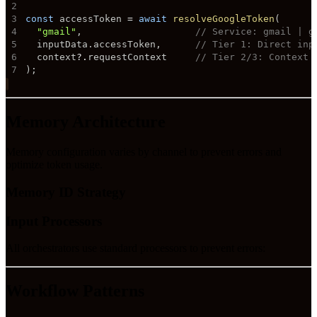
2
3
const
 accessToken 
=
await
resolveGoogleToken
(
4
"gmail"
,
// Service: gmail | g
5
  inputData
.
accessToken
,
// Tier 1: Direct inp
6
  context
?.
requestContext     
// Tier 2/3: Context 
7
)
;
Memory Architecture
Memory configuration varies by channel to prevent errors and
optimize token usage.
Memory ID Strategy
Input Processors
All orchestrators use standard processors to prevent errors:
Workflow Patterns