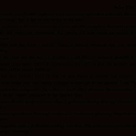
Why This T
power user. Builds analyses, runs scenarios, maintains forecasts. Pluvo 
's range, this is the person living in the tool.
as above with more seniority. Owns specific analytical domains (revenue,
0–500 employee companies, this person still does hands-on analytical 
umer.
evel role that owns a specific financial domain (revenue ops, cost cen
ting.
the close process and GL accuracy. Uses Pluvo's variance analysis to va
aller companies (sub-100 employees), the CFO is also the primary anal
rios before board meetings.
ent user. Doesn't build models but uses Pluvo to validate that reported 
-functional user who needs pipeline-to-forecast reconciliation. Uses Pl
under-led companies, the Chief of Staff often serves as the connectiv
 decks, routes questions to the finance team.
mes shared analyses, runs what-if questions during strategy sessions,
ews.
mes operational financial analysis — headcount planning, departmenta
ions.
mpanies with a dedicated strategy function, this person uses scenario 
range planning.