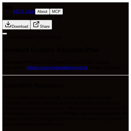
MDX Limo
About
MCP
Rowboat Feature Adoption Plan
Download
Share
Rowboat Feature Adoption Plan
Rowboat Feature Adoption Plan
Document Version:
1.0
Created:
February 2026
Source
Repository:
github.com/rowboatlabs/rowboat
Status:
Proposed
Executive Summary
This document outlines strategic feature adoptions from the
Rowboat AI assistant platform that would significantly enhance
Consul Agent's value proposition. After comprehensive analysis of
both codebases, we've identified
10 high-impact opportunities
that
leverage Consul's existing infrastructure while addressing current
gaps in intelligence amplification.