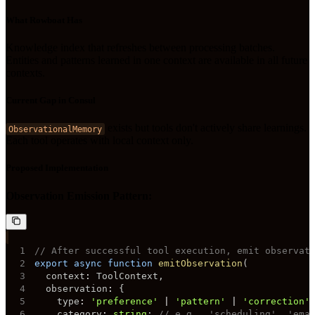
What Rowboat Has
Knowledge index that refreshes between processing batches.
Entities and patterns learned in one context are available in all future
contexts.
Current Gap in Consul
exists but tools don't actively share learnings.
ObservationalMemory
Each tool operates with local context only.
Proposed Implementation
Observation Emission Pattern:
1
// After successful tool execution, emit observat
2
export
async
function
emitObservation
(
3
  context
:
 ToolContext
,
4
  observation
:
{
5
    type
:
'preference'
|
'pattern'
|
'correction'
6
    category
:
string
;
// e.g., 'scheduling', 'ema