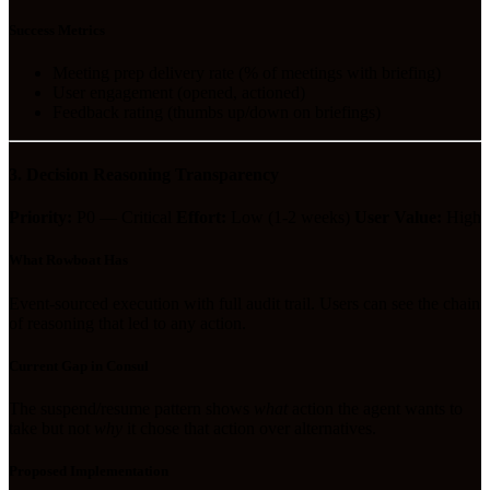
Success Metrics
Meeting prep delivery rate (% of meetings with briefing)
User engagement (opened, actioned)
Feedback rating (thumbs up/down on briefings)
3. Decision Reasoning Transparency
Priority:
P0 — Critical
Effort:
Low (1-2 weeks)
User Value:
High
What Rowboat Has
Event-sourced execution with full audit trail. Users can see the chain
of reasoning that led to any action.
Current Gap in Consul
The suspend/resume pattern shows
what
action the agent wants to
take but not
why
it chose that action over alternatives.
Proposed Implementation