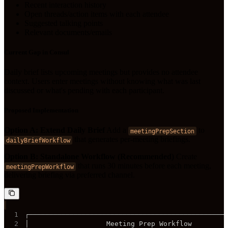
Recent interaction history
Open threads/action items with each attendee
Suggested talking points
Relevant documents/emails
Current Gap in Consul
Daily brief lists upcoming meetings but provides no attendee
context. Users enter meetings without knowing what was last
discussed or what's pending with each participant.
Proposed Implementation
Option A: Extend Daily Brief
Add a
to
meetingPrepSection
that generates per-meeting briefings.
dailyBriefWorkflow
Option B: Standalone Workflow (Recommended)
Create
that runs 30 minutes before each meeting,
meetingPrepWorkflow
delivering briefing via preferred channel.
1
2