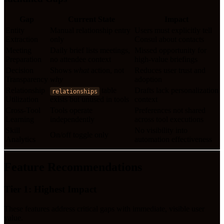
Gap
Current State
Impact
Entity
Manual relationship entry
Users must explicitly tell
Extraction
only
Consul about contacts
Meeting
Daily brief lists meetings,
Missed opportunity for
Preparation
no attendee context
high-value briefings
Decision
Shows
what
action, not
Reduces user trust and
Transparency
why
adoption
Relationship
table
Drafts lack personalization
relationships
Utilization
exists but unused in tools
context
Cross-Tool
Tools operate
Preferences not shared
Learning
independently
across tool executions
Skill
No visibility into
On/off toggle only
Analytics
automation effectiveness
Feature Recommendations
Tier 1: Highest Impact
These features address critical gaps with immediate, visible user
value.