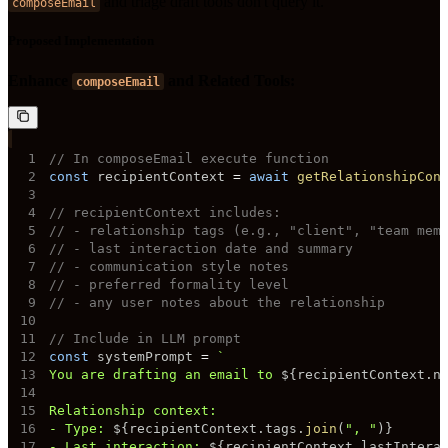
and triage draft tools don't query it.
composeEmail
Proposed Implementation
Enhance
and Related Tools:
composeEmail
1
// In composeEmail execute function
2
const
 recipientContext 
=
await
getRelationshipCon
3
4
// recipientContext includes:
5
// - relationship tags (e.g., "client", "team mem
6
// - last interaction date and summary
7
// - communication style notes
8
// - preferred formality level
9
// - any user notes about the relationship
10
11
// Include in LLM prompt
12
const
 systemPrompt 
=
`
13
You are drafting an email to 
${
recipientContext
.
n
14
15
16
- Type: 
${
recipientContext
.
tags
.
join
(
", "
)
}
17
- Last interaction: 
${
recipientContext
.
lastIntera