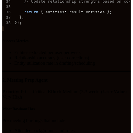
34
// Update relationship strengths based on co-
35
36
return
{
 entities
:
 result
.
entities 
}
;
37
}
,
38
}
)
;
Success Metrics
Entities extracted per user per week
Relationship accuracy (user corrections)
Entity utilization rate in drafting/scheduling
2. Meeting Prep Agent
Priority:
P0 — Critical
Effort:
Medium (2-3 weeks)
User Value:
Very High
What Rowboat Has
Pre-meeting briefings that include:
Attendee backgrounds and roles