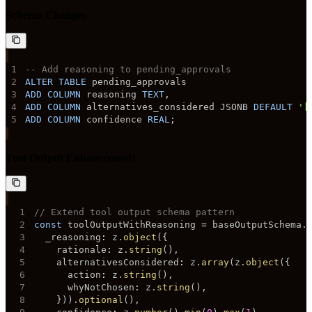
Schema Changes:
1
-- Add reasoning to pending_approvals
2
ALTER
TABLE
3
ADD
COLUMN
 reasoning 
TEXT
,
4
ADD
COLUMN
 alternatives_considered JSONB 
DEFAULT
'[
5
ADD
COLUMN
 confidence 
REAL
;
Tool Output Enhancement:
1
// Extend tool output schema pattern
2
const
 toolOutputWithReasoning 
=
 baseOutputSchema
.
3
  _reasoning
:
 z
.
object
(
{
4
    rationale
:
 z
.
string
(
)
,
5
    alternativesConsidered
:
 z
.
array
(
z
.
object
(
{
6
      action
:
 z
.
string
(
)
,
7
      whyNotChosen
:
 z
.
string
(
)
,
8
}
)
)
.
optional
(
)
,