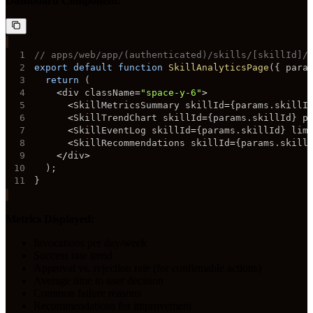
Dashboard Component:
1
// apps/web/app/(authenticated)/skills/[skillId]/
2
export
default
function
SkillAnalyticsPage
(
{
 para
3
return
(
4
<
div className
=
"space-y-6"
>
5
<
SkillMetricsSummary skillId
=
{
params
.
skillI
6
<
SkillTrendChart skillId
=
{
params
.
skillId
}
 p
7
<
SkillEventLog skillId
=
{
params
.
skillId
}
 lim
8
<
SkillRecommendations skillId
=
{
params
.
skill
9
<
/
div
>
10
)
;
11
}
Metrics Displayed:
Invocations per day/week
Success rate trend
Approval vs. rejection rate (for confirmable actions)
Average time to user decision
Common failure reasons
Recommendations for improvement