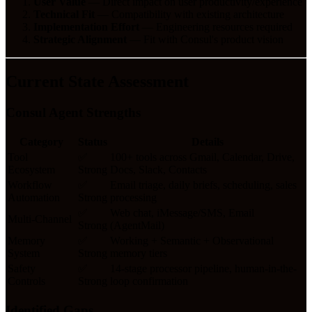
User Value
— Direct impact on user productivity/experience
Technical Fit
— Compatibility with existing architecture
Implementation Effort
— Engineering resources required
Strategic Alignment
— Fit with Consul's product vision
Current State Assessment
Consul Agent Strengths
Category
Status
Details
Tool
✅
100+ tools across Gmail, Calendar, Drive,
Ecosystem
Strong
Docs, Slack, Contacts
Workflow
✅
Email triage, daily briefs, scheduling, sales
Automation
Strong
processing
✅
Web chat, iMessage/SMS, Email
Multi-Channel
Strong
(AgentMail)
Memory
✅
Working + Semantic + Observational
System
Strong
memory tiers
Safety
✅
14-stage processor pipeline, human-in-the-
Controls
Strong
loop confirmation
Identified Gaps