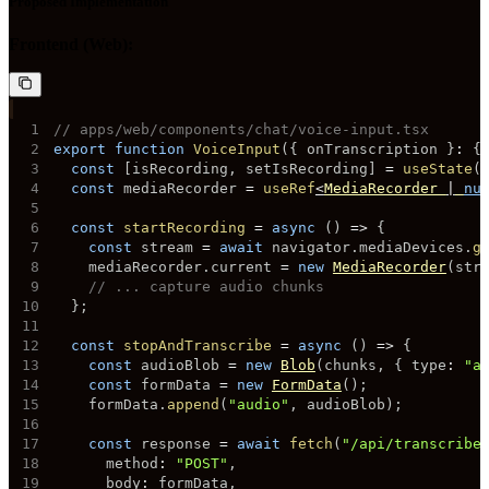
Proposed Implementation
Frontend (Web):
1
// apps/web/components/chat/voice-input.tsx
2
export
function
VoiceInput
(
{
 onTranscription 
}
:
{
3
const
[
isRecording
,
 setIsRecording
]
=
useState
(
4
const
 mediaRecorder 
=
useRef
<
MediaRecorder 
|
nu
5
6
const
startRecording
=
async
(
)
=>
{
7
const
 stream 
=
await
 navigator
.
mediaDevices
.
g
8
    mediaRecorder
.
current 
=
new
MediaRecorder
(
str
9
// ... capture audio chunks
10
}
;
11
12
const
stopAndTranscribe
=
async
(
)
=>
{
13
const
 audioBlob 
=
new
Blob
(
chunks
,
{
 type
:
"a
14
const
 formData 
=
new
FormData
(
)
;
15
    formData
.
append
(
"audio"
,
 audioBlob
)
;
16
17
const
 response 
=
await
fetch
(
"/api/transcribe
18
      method
:
"POST"
,
19
      body
:
 formData
,