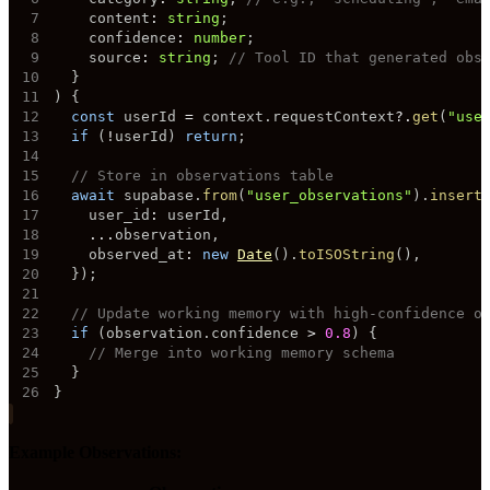
7
    content
:
string
;
8
    confidence
:
number
;
9
    source
:
string
;
// Tool ID that generated obs
10
}
11
)
{
12
const
 userId 
=
 context
.
requestContext
?.
get
(
"use
13
if
(
!
userId
)
return
;
14
15
// Store in observations table
16
await
 supabase
.
from
(
"user_observations"
)
.
insert
17
    user_id
:
 userId
,
18
...
observation
,
19
    observed_at
:
new
Date
(
)
.
toISOString
(
)
,
20
}
)
;
21
22
// Update working memory with high-confidence o
23
if
(
observation
.
confidence 
>
0.8
)
{
24
// Merge into working memory schema
25
}
26
}
Example Observations: