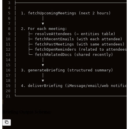
3
4
5
6
7
8
9
10
11
12
13
14
15
16
17
18
19
20
21
└────────────────────────────────────────────────
Briefing Output Schema: