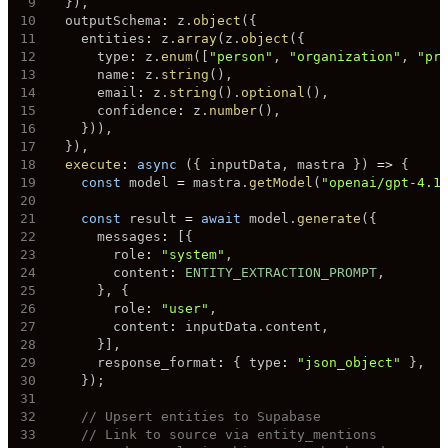
9
}
)
,
10
  outputSchema
:
 z
.
object
(
{
11
    entities
:
 z
.
array
(
z
.
object
(
{
12
      type
:
 z
.
enum
(
[
"person"
,
"organization"
,
"pr
13
      name
:
 z
.
string
(
)
,
14
      email
:
 z
.
string
(
)
.
optional
(
)
,
15
      confidence
:
 z
.
number
(
)
,
16
}
)
)
,
17
}
)
,
18
execute
:
async
(
{
 inputData
,
 mastra 
}
)
=>
{
19
const
 model 
=
 mastra
.
getModel
(
"openai/gpt-4.1
20
21
const
 result 
=
await
 model
.
generate
(
{
22
      messages
:
[
{
23
        role
:
"system"
,
24
        content
:
ENTITY_EXTRACTION_PROMPT
,
25
}
,
{
26
        role
:
"user"
,
27
        content
:
 inputData
.
content
,
28
}
]
,
29
      response_format
:
{
 type
:
"json_object"
}
,
30
}
)
;
31
32
// Upsert entities to Supabase
33
// Link to source via entity_mentions