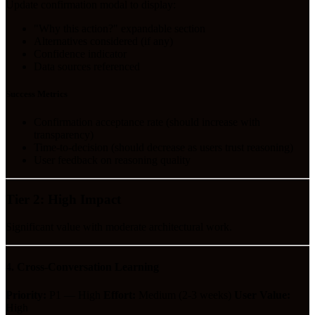
Update confirmation modal to display:
"Why this action?" expandable section
Alternatives considered (if any)
Confidence indicator
Data sources referenced
Success Metrics
Confirmation acceptance rate (should increase with
transparency)
Time-to-decision (should decrease as users trust reasoning)
User feedback on reasoning quality
Tier 2: High Impact
Significant value with moderate architectural work.
4. Cross-Conversation Learning
Priority:
P1 — High
Effort:
Medium (2-3 weeks)
User Value:
High