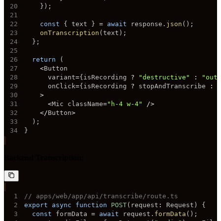
20
}
)
;
21
22
const
{
 text 
}
=
await
 response
.
json
(
)
;
23
onTranscription
(
text
)
;
24
}
;
25
26
return
(
27
<
28
      variant
=
{
isRecording 
?
"destructive"
:
"out
29
      onClick
=
{
isRecording 
?
 stopAndTranscribe 
:
 
30
>
31
<
Mic className
=
"h-4 w-4"
/
>
32
<
/
Button
>
33
)
;
34
}
Backend Transcription:
1
// apps/web/app/api/transcribe/route.ts
2
export
async
function
POST
(
request
:
 Request
)
{
3
const
 formData 
=
await
 request
.
formData
(
)
;