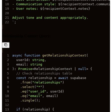
18
- Communication style: 
${
recipientContext
.
communi
19
- User notes: 
${
recipientContext
.
notes
}
20
21
22
`
;
Relationship Context Query:
1
async
function
getRelationshipContext
(
2
  userId
:
string
,
3
  email
:
string
4
)
:
Promise
<
RelationshipContext 
|
null
>
{
5
// Check relationships table
6
const
 relationship 
=
await
7
.
from
(
"relationships"
)
8
.
select
(
"*"
)
9
.
eq
(
"user_id"
,
 userId
)
10
.
eq
(
"email"
,
 email
)
11
.
single
(
)
;
12
13
if
(
relationship
)
{