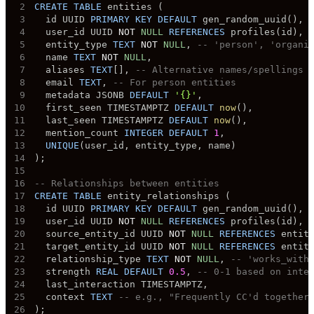
2
CREATE
TABLE
 entities 
(
3
  id UUID 
PRIMARY
KEY
DEFAULT
 gen_random_uuid
(
)
,
4
  user_id UUID 
NOT
NULL
REFERENCES
 profiles
(
id
)
,
5
  entity_type 
TEXT
NOT
NULL
,
-- 'person', 'organi
6
  name 
TEXT
NOT
NULL
,
7
  aliases 
TEXT
[
]
,
-- Alternative names/spellings
8
  email 
TEXT
,
-- For person entities
9
  metadata JSONB 
DEFAULT
'{}'
,
10
  first_seen TIMESTAMPTZ 
DEFAULT
now
(
)
,
11
  last_seen TIMESTAMPTZ 
DEFAULT
now
(
)
,
12
  mention_count 
INTEGER
DEFAULT
1
,
13
UNIQUE
(
user_id
,
 entity_type
,
 name
)
14
)
;
15
16
-- Relationships between entities
17
CREATE
TABLE
 entity_relationships 
(
18
  id UUID 
PRIMARY
KEY
DEFAULT
 gen_random_uuid
(
)
,
19
  user_id UUID 
NOT
NULL
REFERENCES
 profiles
(
id
)
,
20
  source_entity_id UUID 
NOT
NULL
REFERENCES
 entit
21
  target_entity_id UUID 
NOT
NULL
REFERENCES
 entit
22
  relationship_type 
TEXT
NOT
NULL
,
-- 'works_with
23
  strength 
REAL
DEFAULT
0.5
,
-- 0-1 based on inte
24
  last_interaction TIMESTAMPTZ
,
25
  context 
TEXT
-- e.g., "Frequently CC'd together
26
)
;