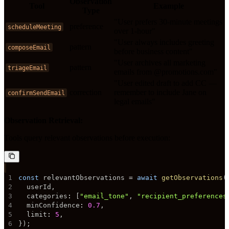
Observation
Tool
Example
Type
"User prefers 30-minute meetings
preference
scheduleMeeting
over 1-hour"
"User always includes greeting
pattern
composeEmail
before business content"
"User archives all marketing
pattern
triageEmail
emails from @promotions.com"
"User edited draft to add CC —
correction
remember to include Jane on
confirmSendEmail
legal emails"
Observation Retrieval:
Tools query relevant observations before execution:
1
const
 relevantObservations 
=
await
getObservations
(
2
  userId
,
3
  categories
:
[
"email_tone"
,
"recipient_preferences
4
  minConfidence
:
0.7
,
5
  limit
:
5
,
6
}
)
;