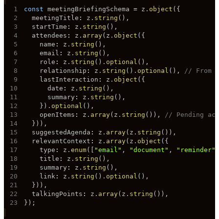
1
const
 meetingBriefingSchema 
=
 z
.
object
(
{
2
  meetingTitle
:
 z
.
string
(
)
,
3
  startTime
:
 z
.
string
(
)
,
4
  attendees
:
 z
.
array
(
z
.
object
(
{
5
    name
:
 z
.
string
(
)
,
6
    email
:
 z
.
string
(
)
,
7
    role
:
 z
.
string
(
)
.
optional
(
)
,
8
    relationship
:
 z
.
string
(
)
.
optional
(
)
,
// From 
9
    lastInteraction
:
 z
.
object
(
{
10
      date
:
 z
.
string
(
)
,
11
      summary
:
 z
.
string
(
)
,
12
}
)
.
optional
(
)
,
13
    openItems
:
 z
.
array
(
z
.
string
(
)
)
,
// Pending ac
14
}
)
)
,
15
  suggestedAgenda
:
 z
.
array
(
z
.
string
(
)
)
,
16
  relevantContext
:
 z
.
array
(
z
.
object
(
{
17
    type
:
 z
.
enum
(
[
"email"
,
"document"
,
"reminder"
18
    title
:
 z
.
string
(
)
,
19
    summary
:
 z
.
string
(
)
,
20
    link
:
 z
.
string
(
)
.
optional
(
)
,
21
}
)
)
,
22
  talkingPoints
:
 z
.
array
(
z
.
string
(
)
)
,
23
}
)
;