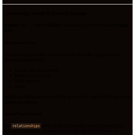
1. Knowledge Graph & Entity Extraction
Priority:
P0 — Critical
Effort:
Medium (3-4 weeks)
User Value:
High
What Rowboat Has
Rowboat automatically extracts entities (people, organizations,
projects, topics) from:
Emails and attachments
Meeting transcripts
Voice memos
Notes
Entities are linked in a knowledge graph with relationship types and
interaction history.
Current Gap in Consul
The
table exists but requires manual population.
relationships
The agent processes thousands of emails but doesn't learn
who