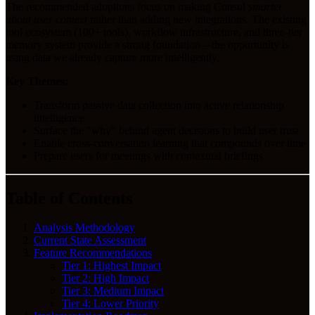
The recommended adoptions focus on making Consul
smarter
about user context
rather than adding new integrations. The existing
tool ecosystem (100+ tools), workflow infrastructure, and three-tier
memory system provide a strong foundation—the opportunity is
using data we already capture more intelligently.
Key Themes:
Transform passive data collection into active relationship
intelligence
Surface the "why" behind agent decisions to build user trust
Enable cross-conversation learning that compounds over time
Prepare users for meetings with contextual briefings
Table of Contents
Analysis Methodology
Current State Assessment
Feature Recommendations
Tier 1: Highest Impact
Tier 2: High Impact
Tier 3: Medium Impact
Tier 4: Lower Priority