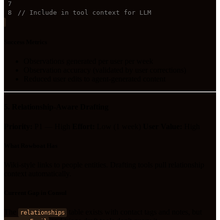
7
8
// Include in tool context for LLM
Success Metrics
Observations generated per user per week
Observation accuracy (validated by user corrections)
Reduced user edits to agent-generated content
5. Relationship-Aware Drafting
Priority:
P1 — High
Effort:
Low (1 week)
User Value:
High
What Rowboat Has
Wiki-style links to people entities. Drafting tools pull relationship
context automatically.
Current Gap in Consul
The
table exists with contact tags and notes, but
relationships