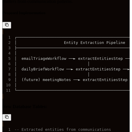
matters
from communication patterns.
Proposed Implementation
1
2
3
4
5
6
7
8
9
10
11
└────────────────────────────────────────────────
New Database Tables:
1
-- Extracted entities from communications