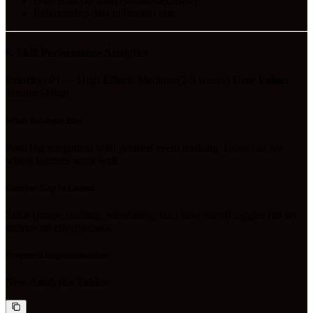
User edits per draft (should decrease)
Relationship data utilization rate
6. Skill Performance Analytics
Priority:
P1 — High
Effort:
Medium (2-3 weeks)
User Value:
Medium-High
What Rowboat Has
PostHog integration with detailed event tracking. Users can see
which features work well.
Current Gap in Consul
Skills (triage, drafting, scheduling, etc.) have on/off toggles but no
metrics on effectiveness.
Proposed Implementation
New Analytics Tables: