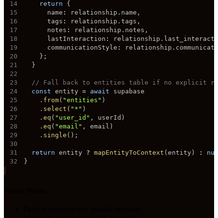
14
return
{
15
      name
:
 relationship
.
name
,
16
      tags
:
 relationship
.
tags
,
17
      notes
:
 relationship
.
notes
,
18
      lastInteraction
:
 relationship
.
last_interact
19
      communicationStyle
:
 relationship
.
communicat
20
}
;
21
}
22
23
// Fall back to entities table if no explicit r
24
const
 entity 
=
await
25
.
from
(
"entities"
)
26
.
select
(
"*"
)
27
.
eq
(
"user_id"
,
 userId
)
28
.
eq
(
"email"
,
 email
)
29
.
single
(
)
;
30
31
return
 entity 
?
mapEntityToContext
(
entity
)
:
nu
32
}
Success Metrics
Draft acceptance rate (should increase)