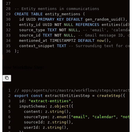
27
28
-- Entity mentions in communications
29
CREATE
TABLE
 entity_mentions 
(
30
  id UUID 
PRIMARY
KEY
DEFAULT
 gen_random_uuid
(
)
,
31
  entity_id UUID 
NOT
NULL
REFERENCES
 entities
(
id
)
32
  source_type 
TEXT
NOT
NULL
,
-- 'email', 'calenda
33
  source_id 
TEXT
NOT
NULL
,
-- Gmail message ID, c
34
  mentioned_at TIMESTAMPTZ 
DEFAULT
now
(
)
,
35
  context_snippet 
TEXT
-- Surrounding text for co
36
)
;
New Workflow Step:
1
// apps/agents/src/mastra/workflows/steps/extract
2
export
const
 extractEntitiesStep 
=
createStep
(
{
3
  id
:
"extract-entities"
,
4
  inputSchema
:
 z
.
object
(
{
5
    content
:
 z
.
string
(
)
,
6
    sourceType
:
 z
.
enum
(
[
"email"
,
"calendar"
,
"not
7
    sourceId
:
 z
.
string
(
)
,
8
    userId
:
 z
.
string
(
)
,