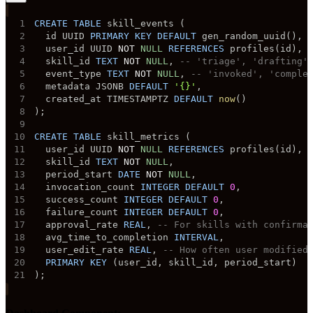
1
CREATE
TABLE
 skill_events 
(
2
  id UUID 
PRIMARY
KEY
DEFAULT
 gen_random_uuid
(
)
,
3
  user_id UUID 
NOT
NULL
REFERENCES
 profiles
(
id
)
,
4
  skill_id 
TEXT
NOT
NULL
,
-- 'triage', 'drafting'
5
  event_type 
TEXT
NOT
NULL
,
-- 'invoked', 'comple
6
  metadata JSONB 
DEFAULT
'{}'
,
7
  created_at TIMESTAMPTZ 
DEFAULT
now
(
)
8
)
;
9
10
CREATE
TABLE
 skill_metrics 
(
11
  user_id UUID 
NOT
NULL
REFERENCES
 profiles
(
id
)
,
12
  skill_id 
TEXT
NOT
NULL
,
13
  period_start 
DATE
NOT
NULL
,
14
  invocation_count 
INTEGER
DEFAULT
0
,
15
  success_count 
INTEGER
DEFAULT
0
,
16
  failure_count 
INTEGER
DEFAULT
0
,
17
  approval_rate 
REAL
,
-- For skills with confirma
18
  avg_time_to_completion 
INTERVAL
,
19
  user_edit_rate 
REAL
,
-- How often user modified
20
PRIMARY
KEY
(
user_id
,
 skill_id
,
 period_start
)
21
)
;