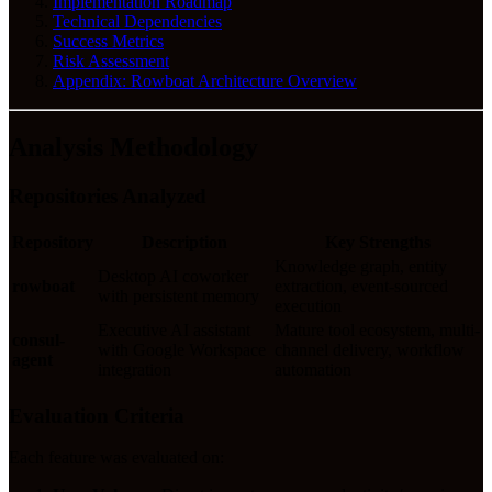
Implementation Roadmap
Technical Dependencies
Success Metrics
Risk Assessment
Appendix: Rowboat Architecture Overview
Analysis Methodology
Repositories Analyzed
Repository
Description
Key Strengths
Knowledge graph, entity
Desktop AI coworker
rowboat
extraction, event-sourced
with persistent memory
execution
Executive AI assistant
Mature tool ecosystem, multi-
consul-
with Google Workspace
channel delivery, workflow
agent
integration
automation
Evaluation Criteria
Each feature was evaluated on: