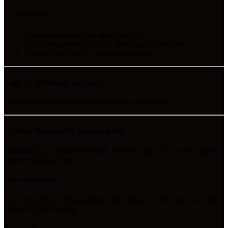
Success Metrics
User engagement with analytics pages
Skill configuration changes after viewing analytics
Overall skill effectiveness improvements
Tier 3: Medium Impact
Valuable features with higher implementation effort.
7. Voice Memos with Transcription
Priority:
P2 — Medium
Effort:
Medium-High (3-4 weeks)
User
Value:
Medium-High
What Rowboat Has
Voice recording with Deepgram transcription. Voice notes become
searchable knowledge.